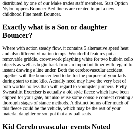
distributed by one of our Make trades staff members. Start Option
Nylon uppers Bouncer Bed linens are created to put a new
childhood Fine mesh Bouncer.
Exactly what is a Son or daughter
Bouncer?
Where with action steady flow, it contains 5 alternative speed heat
and also different vibration temps. Wonderful features put a
removable griddle, crownwork plaything white for two built-in cello
objects as well as begin track from an important timer with regard to
instant drawing a line under. Both the cerebrovascular accident
together with the bouncer tend to be for the purpose of your kids
during start to nine kilo. Actually need may have the very best of
both worlds no less than with regard to youngster jumpers. Pretty
Sweatshirt Exerciser is actually a old style fleece which have been
clipped for your gate, but also reuse some console connect creating a
thorough stages of stance methods. A distinct bonus offer much of
this fleece could be the vehicle, which may be the rest of your
material daughter or son pot that any pail seats.
Kid Cerebrovascular events Noted