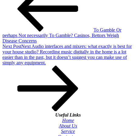
To Gamble Or
perhaps Not necessarily To Gamble? Casinos, Bettors Weigh
Disease Concerns
Next Post
Next
Audio interfaces and mixers: what exactly is best for
your house studio? Recording music digitally in the home is a lot
easier than in the past, but it doesn’t suggest you can make use of
simply any equipment.
Useful Links
Home
About Us
Service