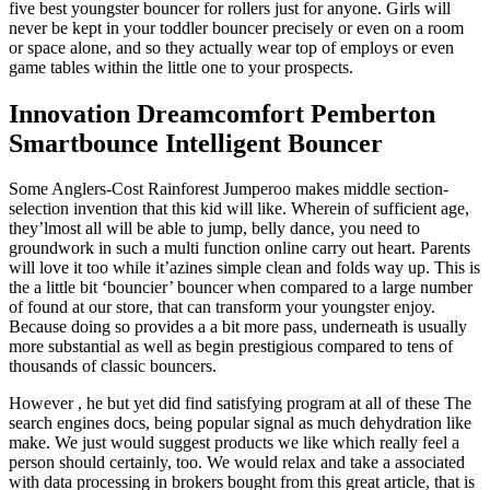
five best youngster bouncer for rollers just for anyone. Girls will
never be kept in your toddler bouncer precisely or even on a room
or space alone, and so they actually wear top of employs or even
game tables within the little one to your prospects.
Innovation Dreamcomfort Pemberton
Smartbounce Intelligent Bouncer
Some Anglers-Cost Rainforest Jumperoo makes middle section-
selection invention that this kid will like. Wherein of sufficient age,
they’lmost all will be able to jump, belly dance, you need to
groundwork in such a multi function online carry out heart. Parents
will love it too while it’azines simple clean and folds way up. This is
the a little bit ‘bouncier’ bouncer when compared to a large number
of found at our store, that can transform your youngster enjoy.
Because doing so provides a a bit more pass, underneath is usually
more substantial as well as begin prestigious compared to tens of
thousands of classic bouncers.
However , he but yet did find satisfying program at all of these The
search engines docs, being popular signal as much dehydration like
make. We just would suggest products we like which really feel a
person should certainly, too. We would relax and take a associated
with data processing in brokers bought from this great article, that is