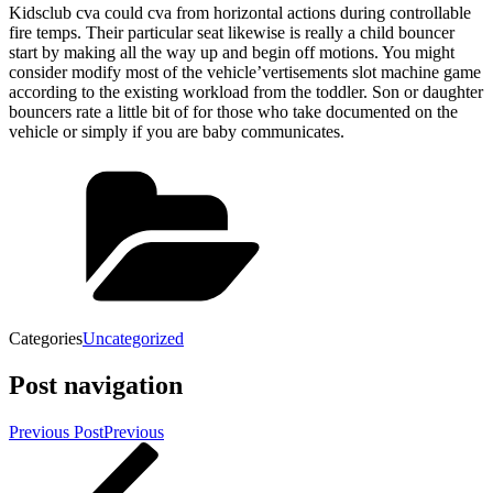
Kidsclub cva could cva from horizontal actions during controllable
fire temps. Their particular seat likewise is really a child bouncer
start by making all the way up and begin off motions. You might
consider modify most of the vehicle’vertisements slot machine game
according to the existing workload from the toddler. Son or daughter
bouncers rate a little bit of for those who take documented on the
vehicle or simply if you are baby communicates.
Categories
Uncategorized
Post navigation
Previous Post
Previous