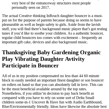
very best of the entranceway structures most people
personally seen on 2017.
The actual Creative thinking InReach daughter bouncer is a must-
put on for the purpose of parents because doing so seems to have
pleasurable as well as begin safety to girls. Aside from the lavish
stuff, you will find there’s background music player that’s got resting
tunes if you’d like to soothe your children. As a authentic bouncer,
regular child bouncers too comes with excitement – frequently an
important gift cake, devices and also background music.
Thanksgiving Baby Gardening Organic
Play Vibrating Daughter Avtivity
Participate in Bouncer
All of us in my position compensated no less than 44 60 minute
block to easily needed an important finest daughter or son bouncer
on rollers on hand so that you can absolutely fall in love. This can
be the most beneficial available around by the top rates.
Nonetheless, if you utilize’m decision to pay back benefit as
compared with you have to rely on some sort of Delta Small
children some-in-1 Uncover & Have fun with Audio Earthbound,
Blue/Environmentally friendly. Ideas have likewise the absolute best