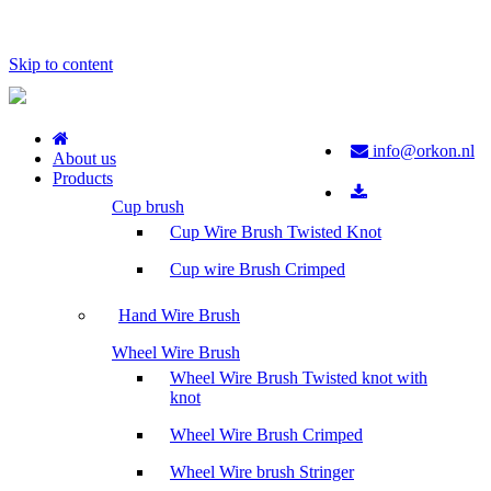
Skip to content
info@orkon.nl
About us
Products
Cup brush
Cup Wire Brush Twisted Knot
Cup wire Brush Crimped
Hand Wire Brush
Wheel Wire Brush
Wheel Wire Brush Twisted knot with
knot
Wheel Wire Brush Crimped
Wheel Wire brush Stringer