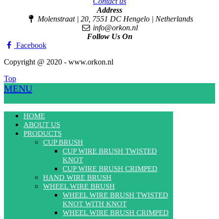
Contact us
Address
Molenstraat | 20, 7551 DC Hengelo | Netherlands
info@orkon.nl
Follow Us On
Facebook
Copyright @ 2020 - www.orkon.nl
Top
MENU
HOME
ABOUT US
PRODUCTS
CUP BRUSH
CUP WIRE BRUSH TWISTED
KNOT
CUP WIRE BRUSH CRIMPED
HAND WIRE BRUSH
WHEEL WIRE BRUSH
WHEEL WIRE BRUSH TWISTED
KNOT WITH KNOT
WHEEL WIRE BRUSH CRIMPED