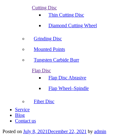
Cutting Disc
Thin Cutting Disc
Diamond Cutting Wheel
Grinding Disc
Mounted Points
Tungsten Carbide Burr
Flap Disc
Flap Disc Abrasive
Flap Wheel–Spindle
Fiber Disc
Service
Blog
Contact us
Posted on
July 8, 2021
December 22, 2021
by
admin