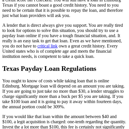
Texas if you cannot boast a good credit history. You need to you
need to be certain that it is possible to repay the loan, and therefore
just what loan providers will ask you.
A lender that is direct always give you support. You are really tired
to look for options to solve this situation, you should try to use a
payday loan online if you have a tough financial situation, and. It
really is an easy task to get that loan. Even as we have mentioned,
you do not have to
critical link
own a great credit history. Every
United states who is of complete age and meets the financial
institution needs, is competent to take a quick loan.
Texas Payday Loan Regulations
You ought to know of costs while taking loan that is online
Edinburg. Mortgage loan will depend on an amount you are taking.
If you are going to just take no more than $30, a lender struggles to
charge significantly more than a buck per $5 you are taking. If you
take $100 loan and it is going to pay it away within fourteen days,
the annual portion could be 309%.
If you would like that loan within the amount between $40 and
$100, a legit acquisition is charged: one-tenth regarding the quantity.
Invest the a lot more than $100, this fee is certainly not significantly