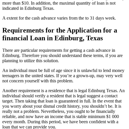
more than $10. In addition, the maximal quantity of loan is not
indicated in Edinburg Texas.
A extent for the cash advance varies from the to 31 days week.
Requirements for the Application for a
financial Loan in Edinburg, Texas
There are particular requirements for getting a cash advance in
Edinburg. Therefore you should understand these terms, if you are
planning to utilize this solution.
An individual must be full of age since it is unlawful to lend money
teenagers in the united states. If you’re a grown-up, may very well
not concern yourself with this problem.
Another requirement is a residence that is legal Edinburg Texas. An
individual should verify a resident that is legal suggest a contact
target. Then taking that loan is guaranteed in full. In the event that
you worry about your dismal credit history, you shouldn’t be. It is
really not a problem. Nevertheless, you ought to be financially
reliable, and now have an income that is stable minimum $1 000
every month. During this period, we have been confident with a
loan that we can provide you.