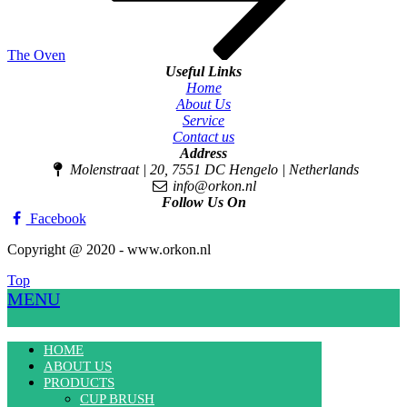
The Oven
Useful Links
Home
About Us
Service
Contact us
Address
Molenstraat | 20, 7551 DC Hengelo | Netherlands
info@orkon.nl
Follow Us On
Facebook
Copyright @ 2020 - www.orkon.nl
Top
MENU
HOME
ABOUT US
PRODUCTS
CUP BRUSH