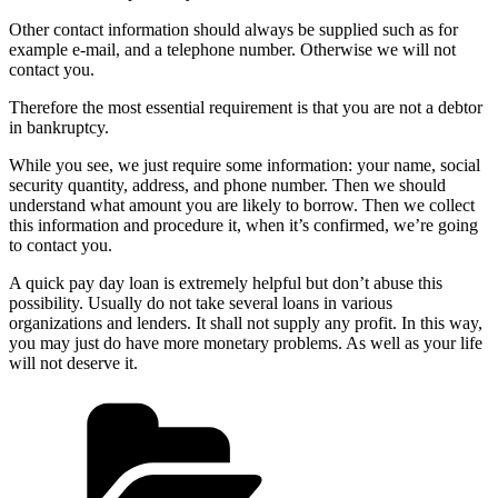
Other contact information should always be supplied such as for
example e-mail, and a telephone number. Otherwise we will not
contact you.
Therefore the most essential requirement is that you are not a debtor
in bankruptcy.
While you see, we just require some information: your name, social
security quantity, address, and phone number. Then we should
understand what amount you are likely to borrow. Then we collect
this information and procedure it, when it’s confirmed, we’re going
to contact you.
A quick pay day loan is extremely helpful but don’t abuse this
possibility. Usually do not take several loans in various
organizations and lenders. It shall not supply any profit. In this way,
you may just do have more monetary problems. As well as your life
will not deserve it.