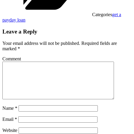
Categories
get a
payday loan
Leave a Reply
Your email address will not be published.
Required fields are
marked
*
Comment
Name
*
Email
*
Website