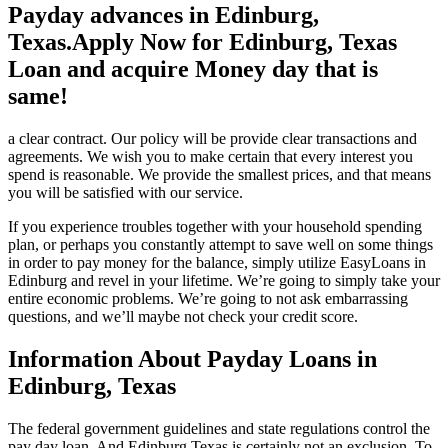
Payday advances in Edinburg,
Texas.Apply Now for Edinburg, Texas
Loan and acquire Money day that is
same!
a clear contract. Our policy will be provide clear transactions and
agreements. We wish you to make certain that every interest you
spend is reasonable. We provide the smallest prices, and that means
you will be satisfied with our service.
If you experience troubles together with your household spending
plan, or perhaps you constantly attempt to save well on some things
in order to pay money for the balance, simply utilize EasyLoans in
Edinburg and revel in your lifetime. We’re going to simply take your
entire economic problems. We’re going to not ask embarrassing
questions, and we’ll maybe not check your credit score.
Information About Payday Loans in
Edinburg, Texas
The federal government guidelines and state regulations control the
pay day loan. And Edinburg Texas is certainly not an exclusion. To