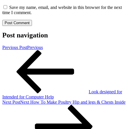
Save my name, email, and website in this browser for the next
time I comment.
Post navigation
Previous Post
Previous
Look designed for
Intended for Computer Help
Next Post
Next
How To Make Poultry Hip and legs & Chests Inside