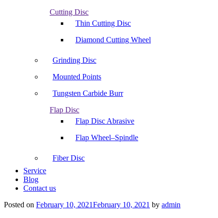
Cutting Disc
Thin Cutting Disc
Diamond Cutting Wheel
Grinding Disc
Mounted Points
Tungsten Carbide Burr
Flap Disc
Flap Disc Abrasive
Flap Wheel–Spindle
Fiber Disc
Service
Blog
Contact us
Posted on
February 10, 2021
February 10, 2021
by
admin