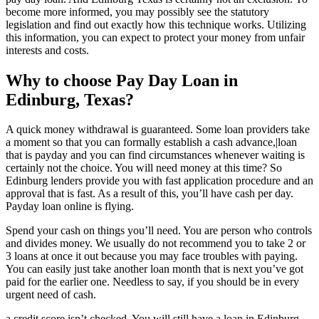
become more informed, you may possibly see the statutory
legislation and find out exactly how this technique works. Utilizing
this information, you can expect to protect your money from unfair
interests and costs.
Why to choose Pay Day Loan in
Edinburg, Texas?
A quick money withdrawal is guaranteed. Some loan providers take
a moment so that you can formally establish a cash advance,|loan
that is payday and you can find circumstances whenever waiting is
certainly not the choice. You will need money at this time? So
Edinburg lenders provide you with fast application procedure and an
approval that is fast.
As a result of this, you’ll have cash per day.
Payday loan online is flying.
Spend your cash on things you’ll need. You are person who controls
and divides money. We usually do not recommend you to take 2 or
3 loans at once it out because you may face troubles with paying.
You can easily just take another loan month that is next you’ve got
paid for the earlier one. Needless to say, if you should be in every
urgent need of cash.
a credit score isn’t checked. You will still have a loan in Edinburg