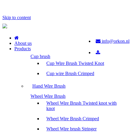
Skip to content
info@orkon.nl
About us
Products
Cup brush
Cup Wire Brush Twisted Knot
Cup wire Brush Crimped
Hand Wire Brush
Wheel Wire Brush
Wheel Wire Brush Twisted knot with
knot
Wheel Wire Brush Crimped
Wheel Wire brush Stringer